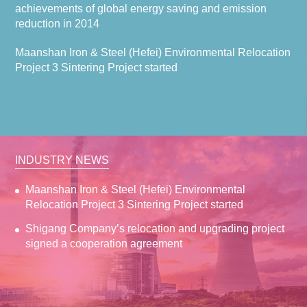
achievements of global energy saving and emission
reduction in 2014
Maanshan Iron & Steel (Hefei) Environmental Relocation
Project 3 Sintering Project started
INDUSTRY NEWS
Maanshan Iron & Steel (Hefei) Environmental
Relocation Project 3 Sintering Project started
Shigang Company’s relocation and upgrading project
signed a cooperation agreement