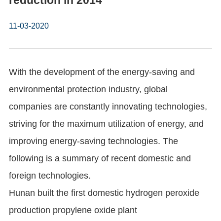
reduction in 2014
11-03-2020
With the development of the energy-saving and
environmental protection industry, global
companies are constantly innovating technologies,
striving for the maximum utilization of energy, and
improving energy-saving technologies. The
following is a summary of recent domestic and
foreign technologies.
Hunan built the first domestic hydrogen peroxide
production propylene oxide plant