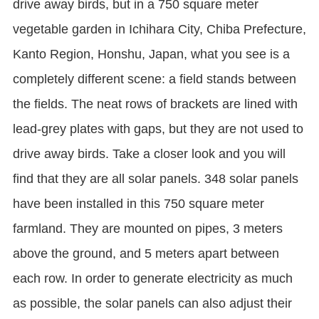
drive away birds, but in a 750 square meter
vegetable garden in Ichihara City, Chiba Prefecture,
Kanto Region, Honshu, Japan, what you see is a
completely different scene: a field stands between
the fields. The neat rows of brackets are lined with
lead-grey plates with gaps, but they are not used to
drive away birds. Take a closer look and you will
find that they are all solar panels. 348 solar panels
have been installed in this 750 square meter
farmland. They are mounted on pipes, 3 meters
above the ground, and 5 meters apart between
each row. In order to generate electricity as much
as possible, the solar panels can also adjust their