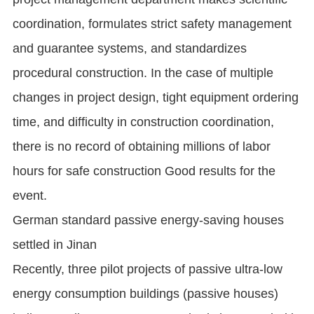
coordination, formulates strict safety management
and guarantee systems, and standardizes
procedural construction. In the case of multiple
changes in project design, tight equipment ordering
time, and difficulty in construction coordination,
there is no record of obtaining millions of labor
hours for safe construction Good results for the
event.
German standard passive energy-saving houses
settled in Jinan
Recently, three pilot projects of passive ultra-low
energy consumption buildings (passive houses)