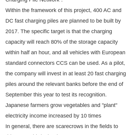
Within the framework of this project, 400 AC and
DC fast charging piles are planned to be built by
2017. The specific target is that the charging
capacity will reach 80% of the storage capacity
within half an hour, and all vehicles with European
standard connectors CCS can be used. As a pilot,
the company will invest in at least 20 fast charging
piles around the relevant banks before the end of
September this year to test its recognition.
Japanese farmers grow vegetables and "plant"
electricity income increased by 10 times
In general, there are scarecrows in the fields to