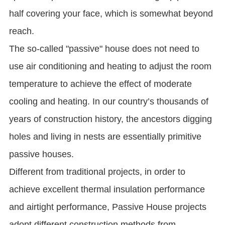
half covering your face, which is somewhat beyond
reach.
The so-called "passive" house does not need to
use air conditioning and heating to adjust the room
temperature to achieve the effect of moderate
cooling and heating. In our country’s thousands of
years of construction history, the ancestors digging
holes and living in nests are essentially primitive
passive houses.
Different from traditional projects, in order to
achieve excellent thermal insulation performance
and airtight performance, Passive House projects
adopt different construction methods from