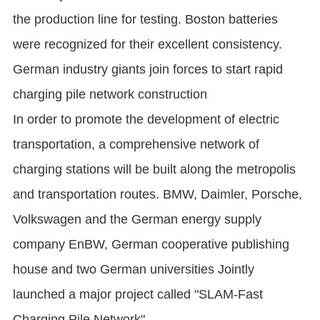
the production line for testing. Boston batteries
were recognized for their excellent consistency.
German industry giants join forces to start rapid
charging pile network construction
In order to promote the development of electric
transportation, a comprehensive network of
charging stations will be built along the metropolis
and transportation routes. BMW, Daimler, Porsche,
Volkswagen and the German energy supply
company EnBW, German cooperative publishing
house and two German universities Jointly
launched a major project called "SLAM-Fast
Charging Pile Network".