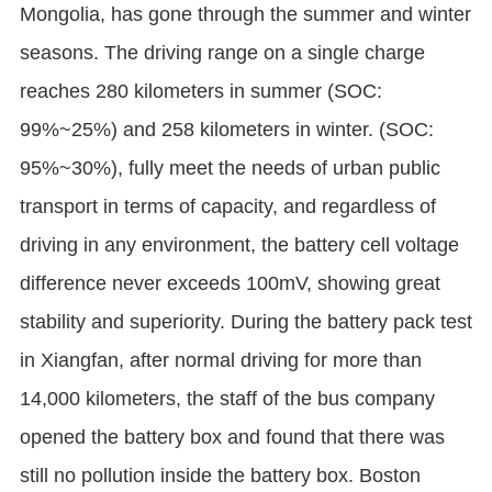
Mongolia, has gone through the summer and winter
seasons. The driving range on a single charge
reaches 280 kilometers in summer (SOC:
99%~25%) and 258 kilometers in winter. (SOC:
95%~30%), fully meet the needs of urban public
transport in terms of capacity, and regardless of
driving in any environment, the battery cell voltage
difference never exceeds 100mV, showing great
stability and superiority. During the battery pack test
in Xiangfan, after normal driving for more than
14,000 kilometers, the staff of the bus company
opened the battery box and found that there was
still no pollution inside the battery box. Boston