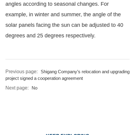
angles according to seasonal changes. For
example, in winter and summer, the angle of the
solar panels facing the sun can be adjusted to 40
degrees and 25 degrees respectively.
Previous page:
Shigang Company’s relocation and upgrading
project signed a cooperation agreement
Next page:
No