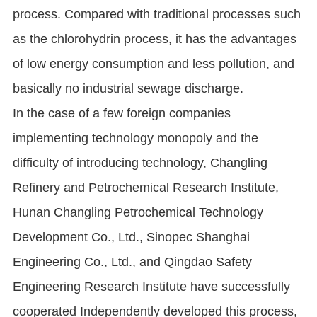
process. Compared with traditional processes such
as the chlorohydrin process, it has the advantages
of low energy consumption and less pollution, and
basically no industrial sewage discharge.
In the case of a few foreign companies
implementing technology monopoly and the
difficulty of introducing technology, Changling
Refinery and Petrochemical Research Institute,
Hunan Changling Petrochemical Technology
Development Co., Ltd., Sinopec Shanghai
Engineering Co., Ltd., and Qingdao Safety
Engineering Research Institute have successfully
cooperated Independently developed this process,