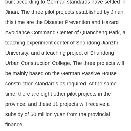
built according to German standards have settled in
Jinan. The three pilot projects established by Jinan
this time are the Disaster Prevention and Hazard
Avoidance Command Center of Quancheng Park, a
teaching experiment center of Shandong Jianzhu
University, and a teaching project of Shandong
Urban Construction College. The three projects will
be mainly based on the German Passive House
construction standards as required. At the same
time, there are eight other pilot projects in the
province, and these 11 projects will receive a
subsidy of 60 million yuan from the provincial
finance.