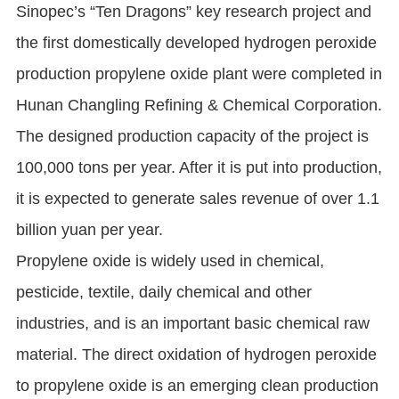
Sinopec’s “Ten Dragons” key research project and
the first domestically developed hydrogen peroxide
production propylene oxide plant were completed in
Hunan Changling Refining & Chemical Corporation.
The designed production capacity of the project is
100,000 tons per year. After it is put into production,
it is expected to generate sales revenue of over 1.1
billion yuan per year.
Propylene oxide is widely used in chemical,
pesticide, textile, daily chemical and other
industries, and is an important basic chemical raw
material. The direct oxidation of hydrogen peroxide
to propylene oxide is an emerging clean production