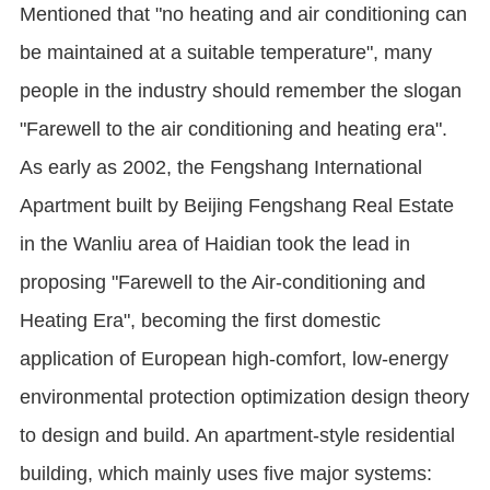
Mentioned that "no heating and air conditioning can
be maintained at a suitable temperature", many
people in the industry should remember the slogan
"Farewell to the air conditioning and heating era".
As early as 2002, the Fengshang International
Apartment built by Beijing Fengshang Real Estate
in the Wanliu area of Haidian took the lead in
proposing "Farewell to the Air-conditioning and
Heating Era", becoming the first domestic
application of European high-comfort, low-energy
environmental protection optimization design theory
to design and build. An apartment-style residential
building, which mainly uses five major systems: