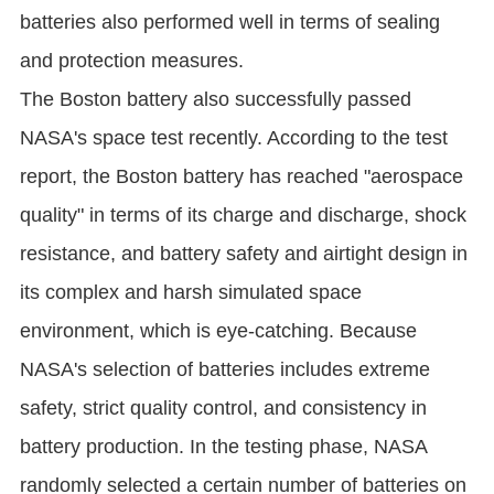
batteries also performed well in terms of sealing
and protection measures.
The Boston battery also successfully passed
NASA's space test recently. According to the test
report, the Boston battery has reached "aerospace
quality" in terms of its charge and discharge, shock
resistance, and battery safety and airtight design in
its complex and harsh simulated space
environment, which is eye-catching. Because
NASA's selection of batteries includes extreme
safety, strict quality control, and consistency in
battery production. In the testing phase, NASA
randomly selected a certain number of batteries on