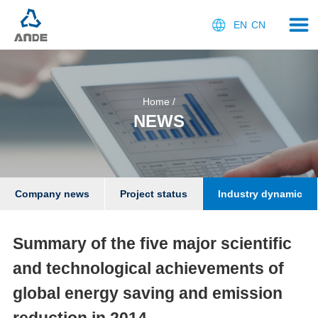
EN
CN
Home
/
NEWS
Company news
Project status
Industry dynamic
Summary of the five major scientific
and technological achievements of
global energy saving and emission