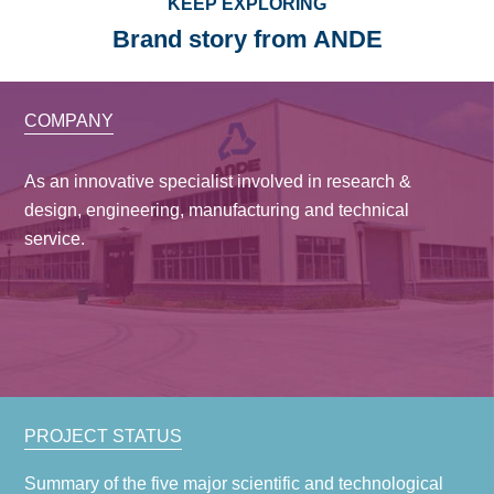
KEEP EXPLORING
Brand story from ANDE
COMPANY
As an innovative specialist involved in research &
design, engineering, manufacturing and technical
service.
PROJECT STATUS
Summary of the five major scientific and technological