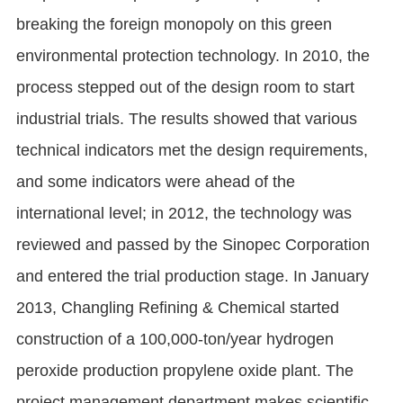
breaking the foreign monopoly on this green
environmental protection technology. In 2010, the
process stepped out of the design room to start
industrial trials. The results showed that various
technical indicators met the design requirements,
and some indicators were ahead of the
international level; in 2012, the technology was
reviewed and passed by the Sinopec Corporation
and entered the trial production stage. In January
2013, Changling Refining & Chemical started
construction of a 100,000-ton/year hydrogen
peroxide production propylene oxide plant. The
project management department makes scientific