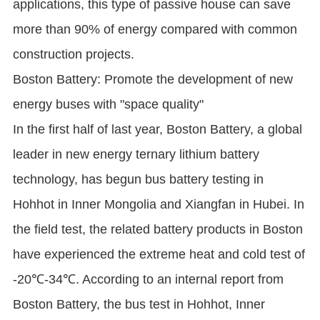
applications, this type of passive house can save
more than 90% of energy compared with common
construction projects.
Boston Battery: Promote the development of new
energy buses with "space quality"
In the first half of last year, Boston Battery, a global
leader in new energy ternary lithium battery
technology, has begun bus battery testing in
Hohhot in Inner Mongolia and Xiangfan in Hubei. In
the field test, the related battery products in Boston
have experienced the extreme heat and cold test of
-20℃-34℃. According to an internal report from
Boston Battery, the bus test in Hohhot, Inner