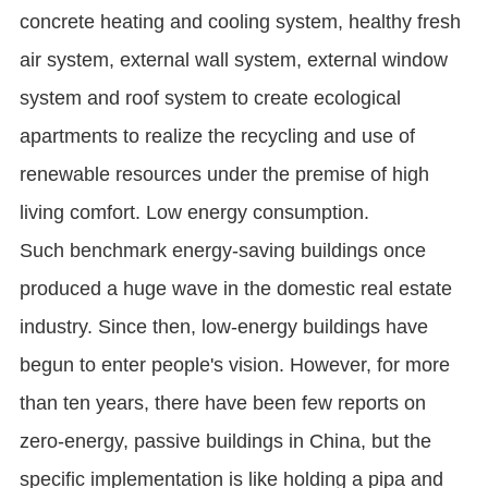
concrete heating and cooling system, healthy fresh
air system, external wall system, external window
system and roof system to create ecological
apartments to realize the recycling and use of
renewable resources under the premise of high
living comfort. Low energy consumption.
Such benchmark energy-saving buildings once
produced a huge wave in the domestic real estate
industry. Since then, low-energy buildings have
begun to enter people's vision. However, for more
than ten years, there have been few reports on
zero-energy, passive buildings in China, but the
specific implementation is like holding a pipa and