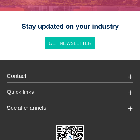
Stay updated on your industry
GET NEWSLETTER
Contact
Quick links
Social channels