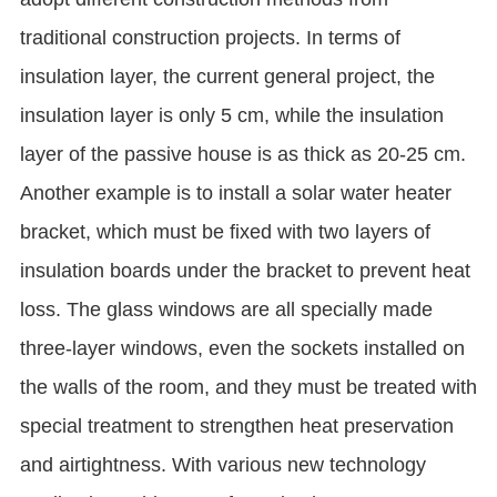
traditional construction projects. In terms of
insulation layer, the current general project, the
insulation layer is only 5 cm, while the insulation
layer of the passive house is as thick as 20-25 cm.
Another example is to install a solar water heater
bracket, which must be fixed with two layers of
insulation boards under the bracket to prevent heat
loss. The glass windows are all specially made
three-layer windows, even the sockets installed on
the walls of the room, and they must be treated with
special treatment to strengthen heat preservation
and airtightness. With various new technology