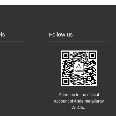
ls
Follow us
Attention to the official
account of Ande metallurgy
WeChat