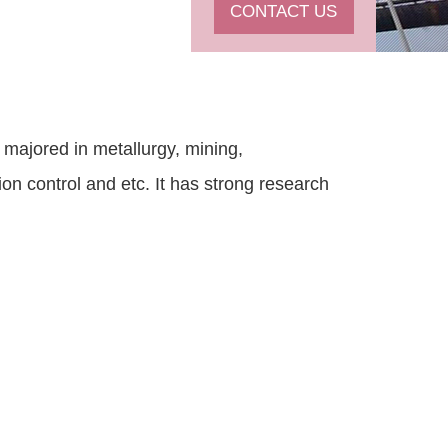
CONTACT US
 majored in metallurgy, mining,
on control and etc. It has strong research