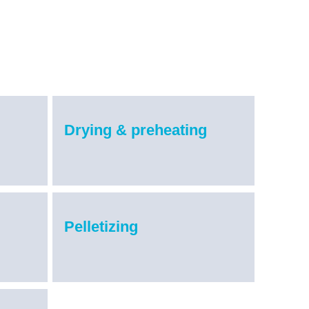
Drying & preheating
Pelletizing