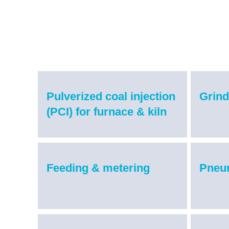
Pulverized coal injection
Grind
(PCI) for furnace & kiln
Feeding & metering
Pneu