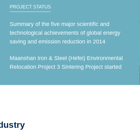
PROJECT STATUS
Summary of the five major scientific and
technological achievements of global energy
saving and emission reduction in 2014
Maanshan Iron & Steel (Hefei) Environmental
Relocation Project 3 Sintering Project started
dustry