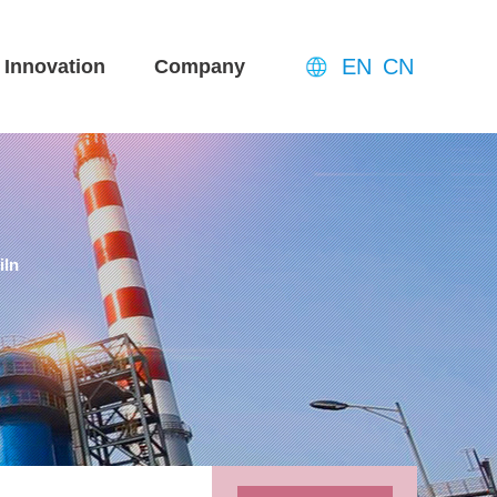
EN
CN
Innovation
Company
iln