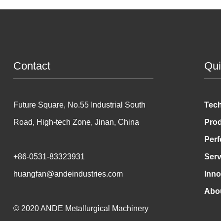
Contact
Qui
Future Square, No.55 Industrial South
Tec
Road, High-tech Zone, Jinan, China
Pro
Per
+86-0531-83323931
Serv
huangfan@andeindustries.com
Inno
Abo
© 2020 ANDE Metallurgical Machinery