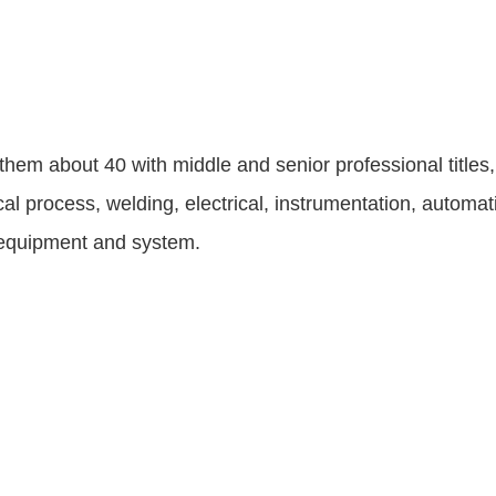
em about 40 with middle and senior professional titles,
 process, welding, electrical, instrumentation, automati
g equipment and system.