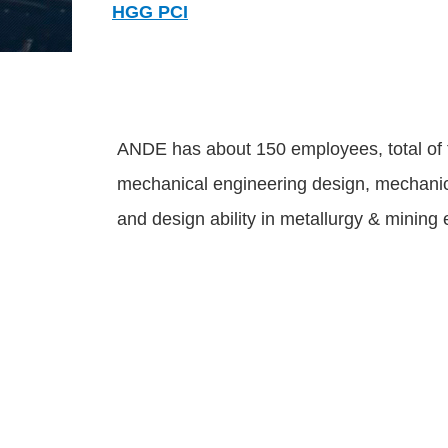
HGG PCI
ANDE has about 150 employees, total of th
mechanical engineering design, mechanical
and design ability in metallurgy & minin