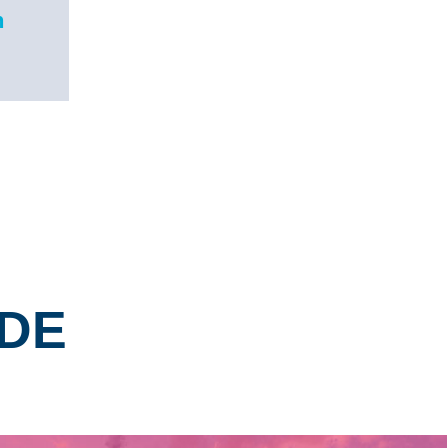
n
NDE