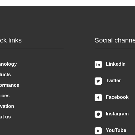
ck links
Social channe
hnology
LinkedIn
ducts
Twitter
formance
ices
Facebook
vation
Instagram
ut us
YouTube