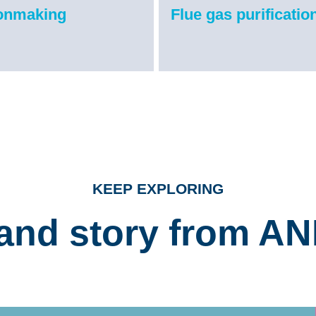
ronmaking
Flue gas purificatio
KEEP EXPLORING
and story from A