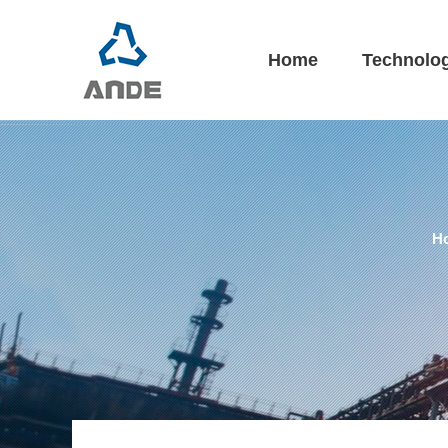
Home
Technolo
H