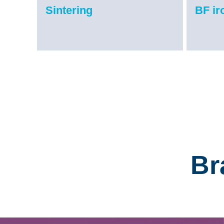
Sintering
BF i
Br