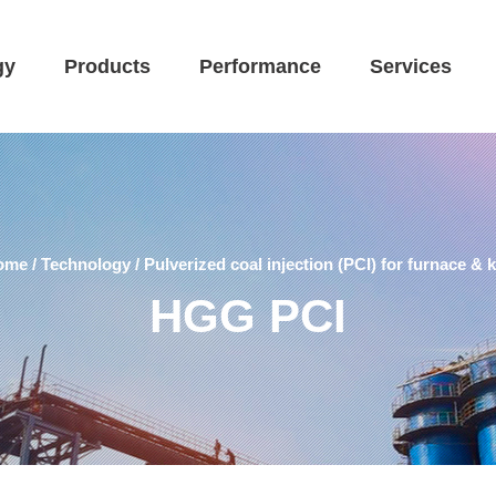
gy
Products
Performance
Services
ome
/
Technology
/
Pulverized coal injection (PCI) for furnace & k
HGG PCI