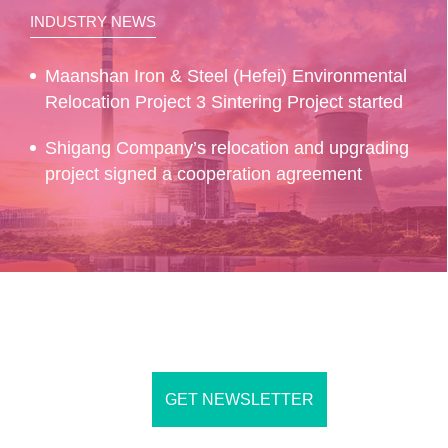
INDUSTRY NEWS
Maanshan Iron & Steel (Hefei) Environmental
Relocation Project 3 Sintering Project started
Shigang Company’s relocation and upgrading
project signed a cooperation agreement
GET NEWSLETTER