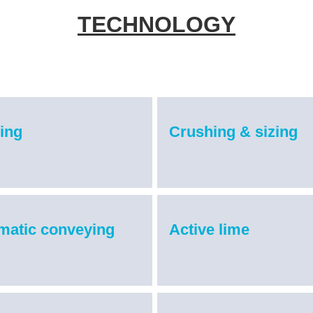
TECHNOLOGY
ing
Crushing & sizing
matic conveying
Active lime