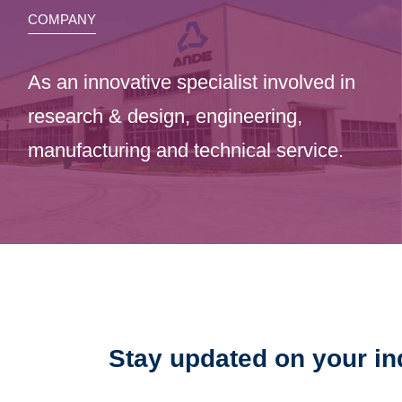
COMPANY
As an innovative specialist involved in
research & design, engineering,
manufacturing and technical service.
Stay updated on your in